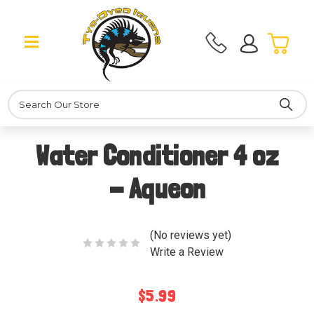
Search
Water Conditioner 4 oz
- Aqueon
(No reviews yet)
Write a Review
$5.99