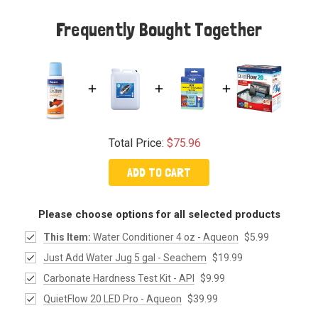
Frequently Bought Together
Total Price:
$75.96
ADD TO CART
Please choose options for all selected products
This Item:
Water Conditioner 4 oz - Aqueon
$5.99
Just Add Water Jug 5 gal - Seachem
$19.99
Carbonate Hardness Test Kit - API
$9.99
QuietFlow 20 LED Pro - Aqueon
$39.99