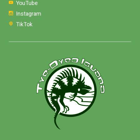
YouTube
Instagram
TikTok