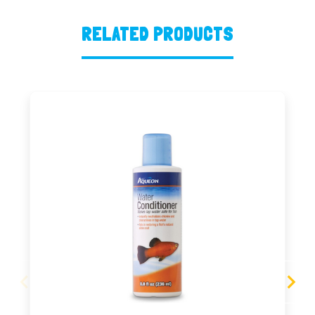
RELATED PRODUCTS