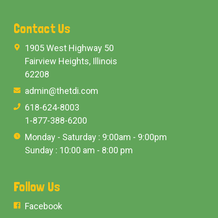
Contact Us
1905 West Highway 50
Fairview Heights, Illinois
62208
admin@thetdi.com
618-624-8003
1-877-388-6200
Monday - Saturday : 9:00am - 9:00pm
Sunday : 10:00 am - 8:00 pm
Follow Us
Facebook