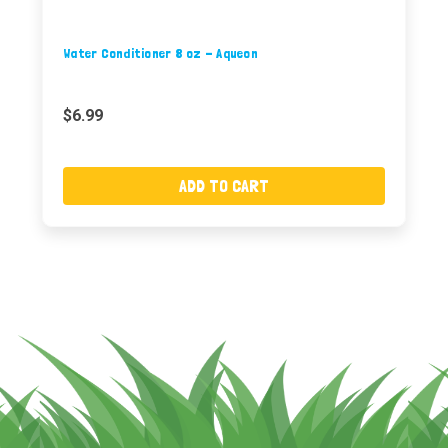
Water Conditioner 8 oz - Aqueon
$6.99
ADD TO CART