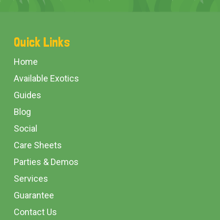
Footer
Quick Links
Start
Home
Available Exotics
Guides
Blog
Social
Care Sheets
Parties & Demos
Services
Guarantee
Contact Us