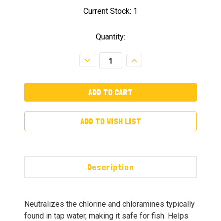
Current Stock:
1
Quantity:
Decrease
Increase
Quantity:
Quantity:
ADD TO WISH LIST
Description
Neutralizes the chlorine and chloramines typically
found in tap water, making it safe for fish. Helps