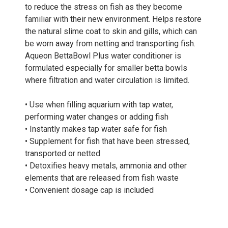
to reduce the stress on fish as they become
familiar with their new environment. Helps restore
the natural slime coat to skin and gills, which can
be worn away from netting and transporting fish.
Aqueon BettaBowl Plus water conditioner is
formulated especially for smaller betta bowls
where filtration and water circulation is limited.
• Use when filling aquarium with tap water,
performing water changes or adding fish
• Instantly makes tap water safe for fish
• Supplement for fish that have been stressed,
transported or netted
• Detoxifies heavy metals, ammonia and other
elements that are released from fish waste
• Convenient dosage cap is included