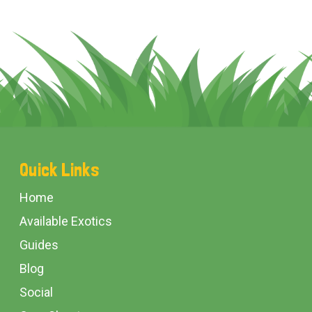
Footer
Quick Links
Start
Home
Available Exotics
Guides
Blog
Social