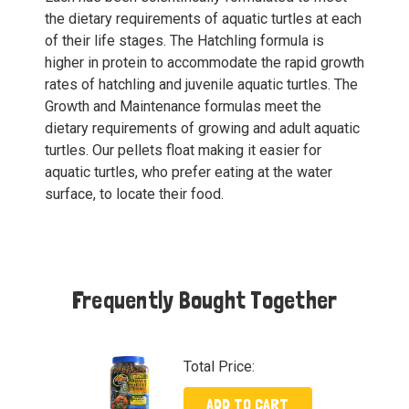
the dietary requirements of aquatic turtles at each
of their life stages. The Hatchling formula is
higher in protein to accommodate the rapid growth
rates of hatchling and juvenile aquatic turtles. The
Growth and Maintenance formulas meet the
dietary requirements of growing and adult aquatic
turtles. Our pellets float making it easier for
aquatic turtles, who prefer eating at the water
surface, to locate their food.
Frequently Bought Together
Total Price:
ADD TO CART