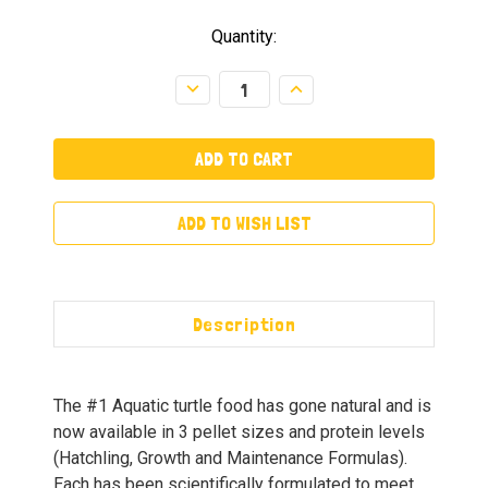
Quantity:
Decrease
Increase
Quantity:
Quantity:
ADD TO WISH LIST
Description
The #1 Aquatic turtle food has gone natural and is
now available in 3 pellet sizes and protein levels
(Hatchling, Growth and Maintenance Formulas).
Each has been scientifically formulated to meet