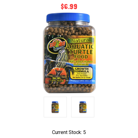
$6.99
Current Stock:
5