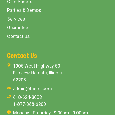
Care Sheets
Parties & Demos
Services
Guarantee
Contact Us
Contact Us
1905 West Highway 50
Fairview Heights, Illinois
62208
admin@thetdi.com
618-624-8003
1-877-388-6200
Monday - Saturday : 9:00am - 9:00pm