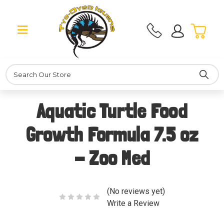
Search
Aquatic Turtle Food
Growth Formula 7.5 oz
- Zoo Med
(No reviews yet)
Write a Review