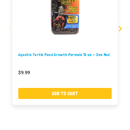
Aquatic Turtle Food Growth Formula 13 oz - Zoo Med
$9.99
ADD TO CART