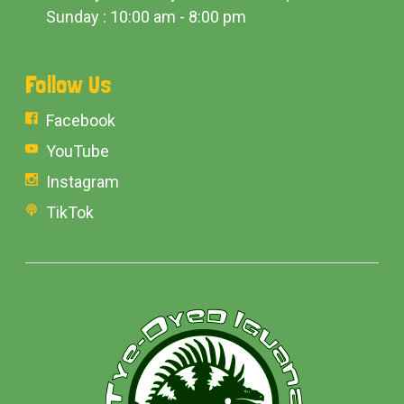
Sunday : 10:00 am - 8:00 pm
Follow Us
Facebook
YouTube
Instagram
TikTok