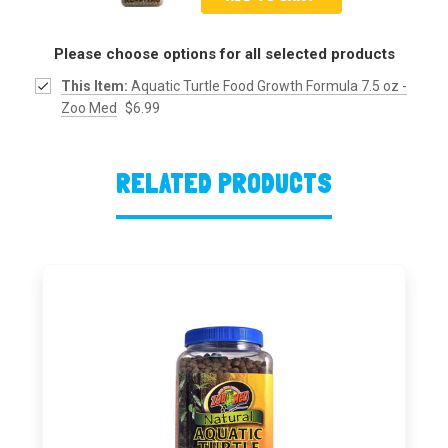
Please choose options for all selected products
This Item:
Aquatic Turtle Food Growth Formula 7.5 oz -
Zoo Med
$6.99
RELATED PRODUCTS