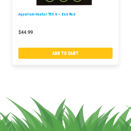
Aquarium Heater 150 W - Zoo Med
$44.99
ADD TO CART