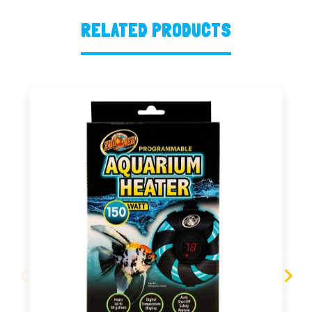
RELATED PRODUCTS