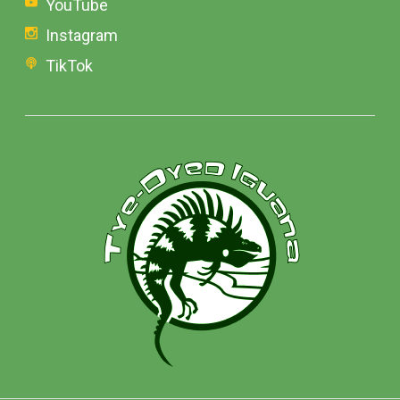
YouTube
Instagram
TikTok