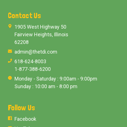
Contact Us
1905 West Highway 50
Fairview Heights, Illinois
62208
admin@thetdi.com
618-624-8003
1-877-388-6200
Monday - Saturday : 9:00am - 9:00pm
Sunday : 10:00 am - 8:00 pm
Follow Us
Facebook