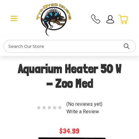
Search
Aquarium Heater 50 W
- Zoo Med
(No reviews yet)
Write a Review
$34.99