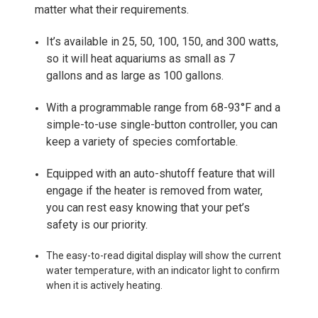
matter what their requirements.
It’s available in 25, 50, 100, 150, and 300 watts,
so it will heat aquariums as small as 7
gallons and as large as 100 gallons.
With a programmable range from 68-93°F and a
simple-to-use single-button controller, you can
keep a variety of species comfortable.
Equipped with an auto-shutoff feature that will
engage if the heater is removed from water,
you can rest easy knowing that your pet’s
safety is our priority.
The easy-to-read digital display will show the current
water temperature, with an indicator light to confirm
when it is actively heating.