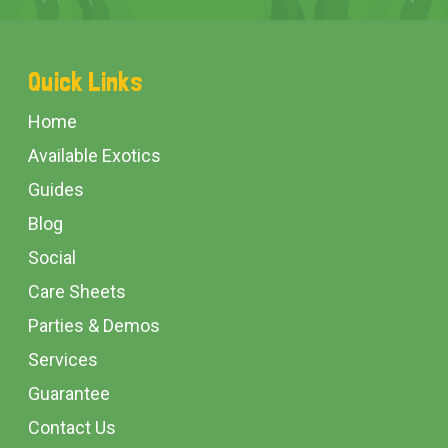
Footer
Quick Links
Start
Home
Available Exotics
Guides
Blog
Social
Care Sheets
Parties & Demos
Services
Guarantee
Contact Us