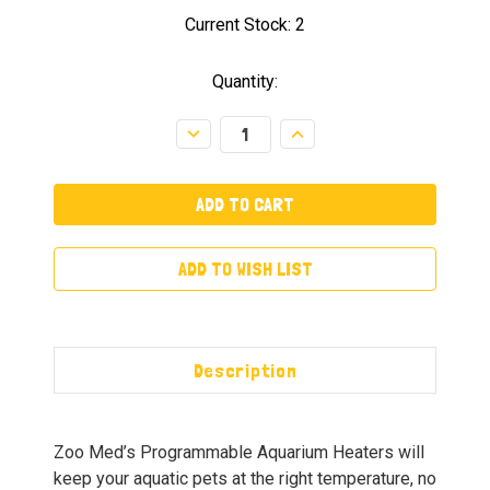
Current Stock:
2
Quantity:
Decrease
Increase
Quantity:
Quantity:
ADD TO WISH LIST
Description
Zoo Med’s Programmable Aquarium Heaters will
keep your aquatic pets at the right temperature, no