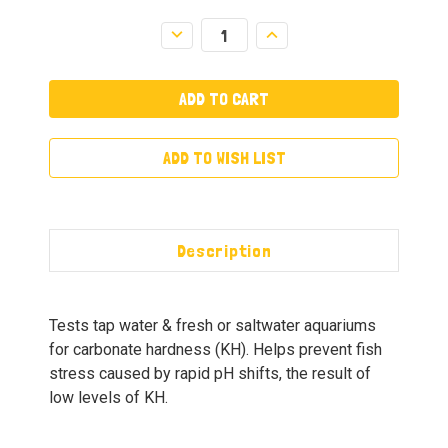
Decrease
Increase
Quantity:
Quantity:
ADD TO WISH LIST
Description
Tests tap water & fresh or saltwater aquariums
for carbonate hardness (KH). Helps prevent fish
stress caused by rapid pH shifts, the result of
low levels of KH.