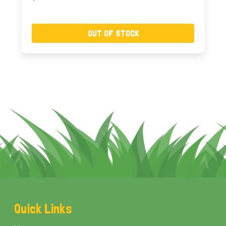
OUT OF STOCK
Footer
Quick Links
Start