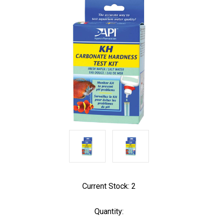
Current Stock:
2
Quantity: