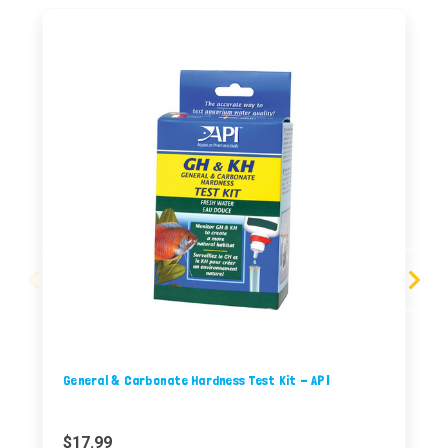
General & Carbonate Hardness Test Kit - API
$17.99