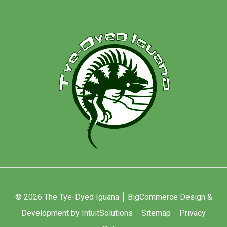
© 2026 The Tye-Dyed Iguana
BigCommerce Design &
Development by IntuitSolutions
Sitemap
Privacy