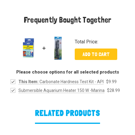
Frequently Bought Together
Total Price:
ADD TO CART
Please choose options for all selected products
This Item:
Carbonate Hardness Test Kit - API
$9.99
Submersible Aquarium Heater 150 W -Marina
$28.99
RELATED PRODUCTS