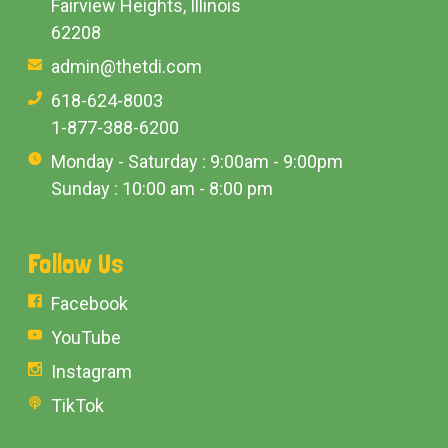
Fairview Heights, Illinois
62208
admin@thetdi.com
618-624-8003
1-877-388-6200
Monday - Saturday : 9:00am - 9:00pm
Sunday : 10:00 am - 8:00 pm
Follow Us
Facebook
YouTube
Instagram
TikTok