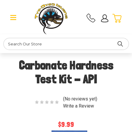
Search
Carbonate Hardness
Test Kit - API
(No reviews yet)
Write a Review
$9.99