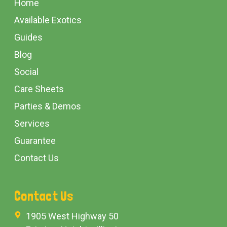
Home
Available Exotics
Guides
Blog
Social
Care Sheets
Parties & Demos
Services
Guarantee
Contact Us
Contact Us
1905 West Highway 50