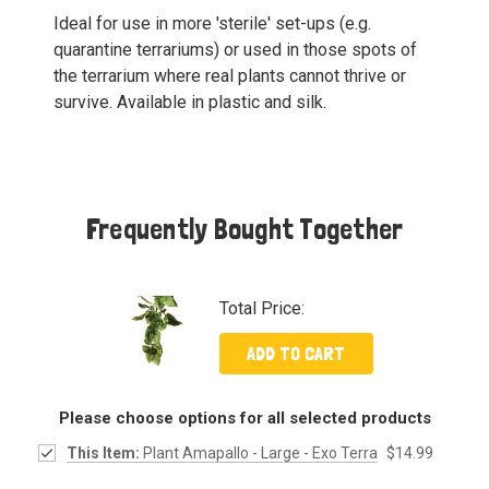
Ideal for use in more 'sterile' set-ups (e.g.
quarantine terrariums) or used in those spots of
the terrarium where real plants cannot thrive or
survive. Available in plastic and silk.
Frequently Bought Together
Total Price:
ADD TO CART
Please choose options for all selected products
This Item:
Plant Amapallo - Large - Exo Terra
$14.99