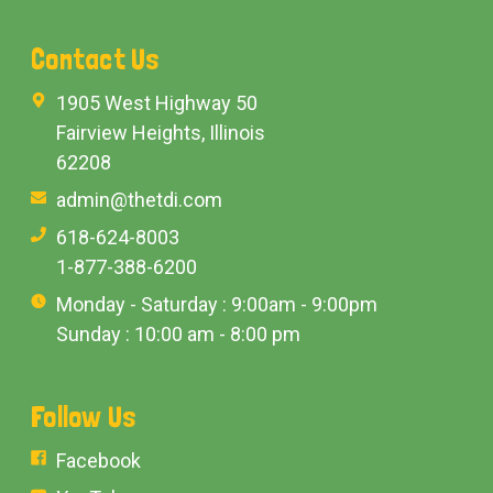
Contact Us
1905 West Highway 50
Fairview Heights, Illinois
62208
admin@thetdi.com
618-624-8003
1-877-388-6200
Monday - Saturday : 9:00am - 9:00pm
Sunday : 10:00 am - 8:00 pm
Follow Us
Facebook