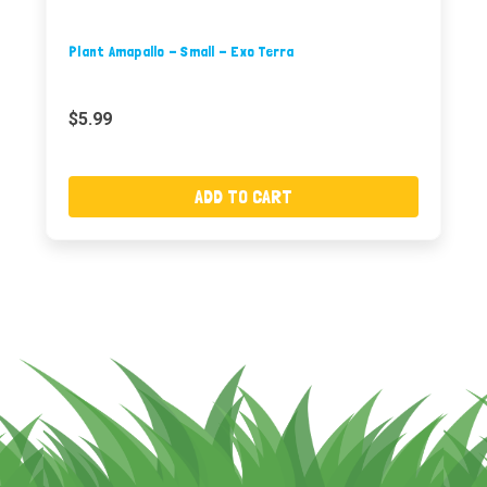
Plant Amapallo - Small - Exo Terra
$5.99
ADD TO CART