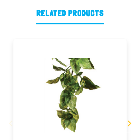
RELATED PRODUCTS