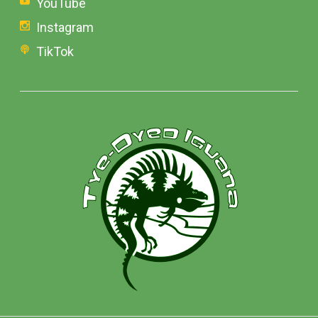
YouTube
Instagram
TikTok