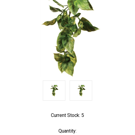
Current Stock:
5
Quantity: