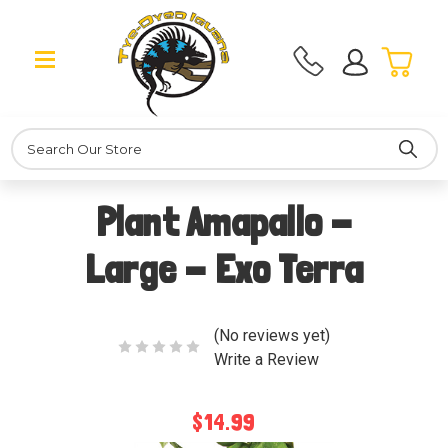
Search
Plant Amapallo -
Large - Exo Terra
(No reviews yet)
Write a Review
$14.99