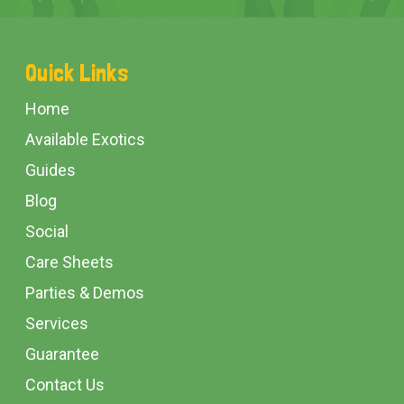
Footer
Quick Links
Start
Home
Available Exotics
Guides
Blog
Social
Care Sheets
Parties & Demos
Services
Guarantee
Contact Us