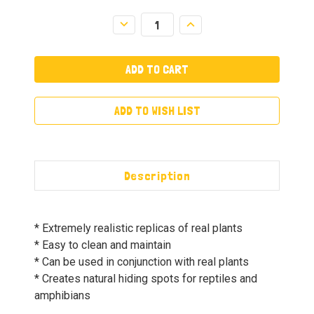
Decrease
Increase
Quantity:
Quantity:
ADD TO WISH LIST
Description
* Extremely realistic replicas of real plants
* Easy to clean and maintain
* Can be used in conjunction with real plants
* Creates natural hiding spots for reptiles and
amphibians