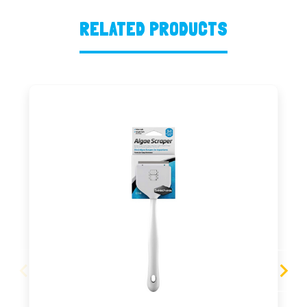
RELATED PRODUCTS