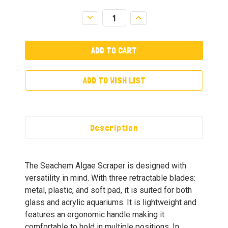
Decrease
Increase
Quantity:
Quantity:
ADD TO WISH LIST
Description
The Seachem Algae Scraper is designed with
versatility in mind. With three retractable blades:
metal, plastic, and soft pad, it is suited for both
glass and acrylic aquariums. It is lightweight and
features an ergonomic handle making it
comfortable to hold in multiple positions. In