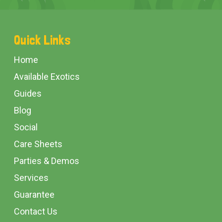
Footer
Quick Links
Start
Home
Available Exotics
Guides
Blog
Social
Care Sheets
Parties & Demos
Services
Guarantee
Contact Us