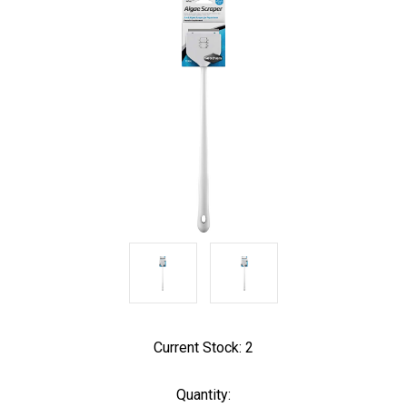
Current Stock:
2
Quantity: