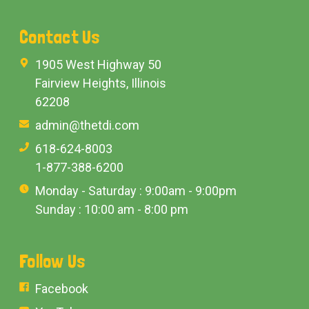
Contact Us
1905 West Highway 50
Fairview Heights, Illinois
62208
admin@thetdi.com
618-624-8003
1-877-388-6200
Monday - Saturday : 9:00am - 9:00pm
Sunday : 10:00 am - 8:00 pm
Follow Us
Facebook