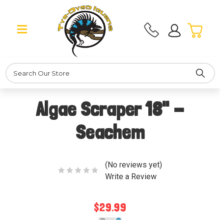
Search
Algae Scraper 18" -
Seachem
(No reviews yet)
Write a Review
$29.99