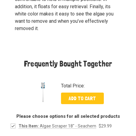
addition, it floats for easy retrieval. Finally, its
white color makes it easy to see the algae you
want to remove and when you’ve effectively
removed it.
Frequently Bought Together
Total Price:
ADD TO CART
Please choose options for all selected products
This Item:
Algae Scraper 18" - Seachem
$29.99