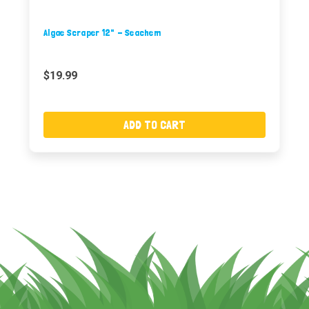
Algae Scraper 12" - Seachem
$19.99
ADD TO CART