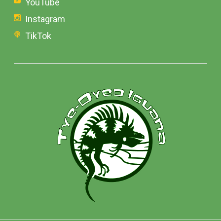
YouTube
Instagram
TikTok