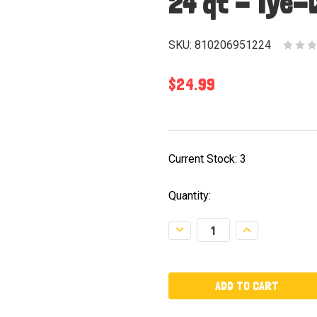
24 qt - Tye-
SKU:
810206951224
$24.99
Current Stock:
3
Quantity:
Decrease
Increase
Quantity:
Quantity: