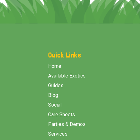
Footer
Start
Quick Links
Home
Available Exotics
Guides
Blog
Social
Care Sheets
Parties & Demos
Services