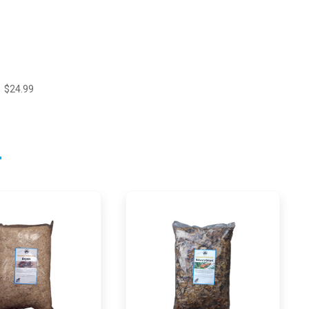
$24.99