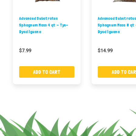
Advanced Substrates
Advanced Substrate
Sphagnum Moss 4 qt - Tye-
Sphagnum Moss 8 qt 
Dyed Iguana
Dyed Iguana
$7.99
$14.99
ADD TO CART
ADD TO CA