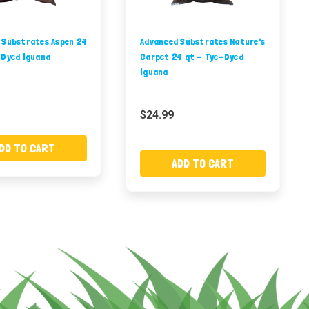
 Substrates Aspen 24
Advanced Substrates Nature's
-Dyed Iguana
Carpet 24 qt - Tye-Dyed
Iguana
$24.99
DD TO CART
ADD TO CART