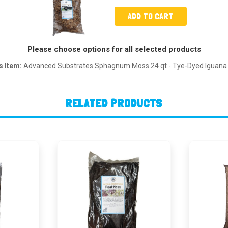
ADD TO CART
Please choose options for all selected products
s Item:
Advanced Substrates Sphagnum Moss 24 qt - Tye-Dyed Iguana
RELATED PRODUCTS