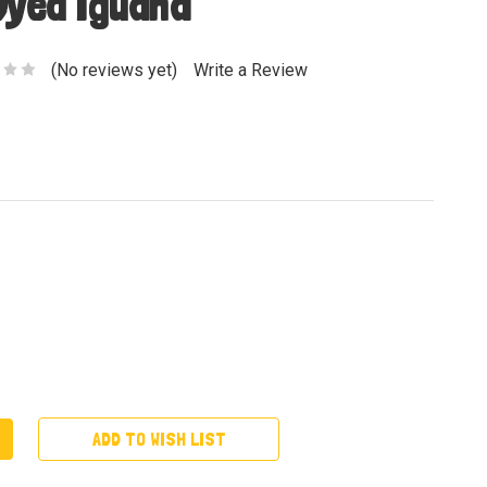
Dyed Iguana
(No reviews yet)
Write a Review
ADD TO WISH LIST