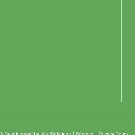
 Development by IntuitSolutions
Sitemap
Privacy Policy