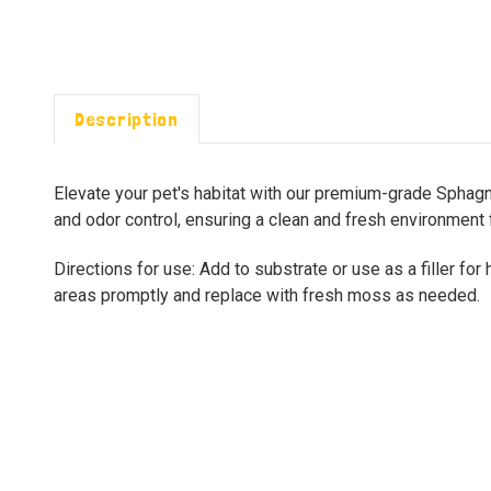
Description
Elevate your pet's habitat with our premium-grade Sphagn
and odor control, ensuring a clean and fresh environment 
Directions for use: Add to substrate or use as a filler fo
areas promptly and replace with fresh moss as needed.