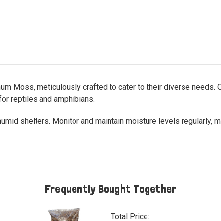
um Moss, meticulously crafted to cater to their diverse needs. O
for reptiles and amphibians.
r humid shelters. Monitor and maintain moisture levels regularly, 
Frequently Bought Together
Total Price: