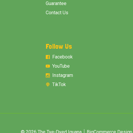
Guarantee
Contact Us
Follow Us
Facebook
YouTube
Instagram
TikTok
© 2026 The Tye-Dyed Iguana
BigCommerce Design &