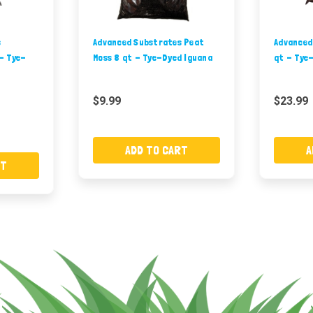
s
Advanced Substrates Peat
Advanced
- Tye-
Moss 8 qt - Tye-Dyed Iguana
qt - Tye
$9.99
$23.99
ADD TO CART
A
RT