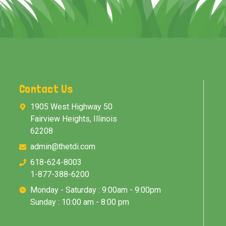
Contact Us
1905 West Highway 50
Fairview Heights, Illinois
62208
admin@thetdi.com
618-624-8003
1-877-388-6200
Monday - Saturday : 9:00am - 9:00pm
Sunday : 10:00 am - 8:00 pm