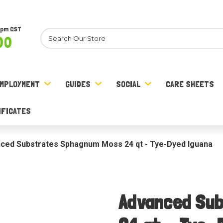
8pm CST
Search
00
MPLOYMENT
GUIDES
SOCIAL
CARE SHEETS
IFICATES
ced Substrates Sphagnum Moss 24 qt - Tye-Dyed Iguana
Advanced Su