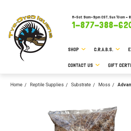
M-Sat 9am-9pm CST, Sun 10am – 
1-877-388-62
SHOP
C.R.A.B.S.
E
CONTACT US
GIFT CERT
Home
Reptile Supplies
Substrate
Moss
Advan