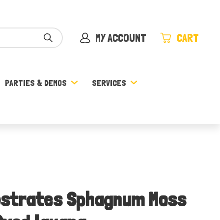
MY ACCOUNT
CART
PARTIES & DEMOS
SERVICES
bstrates Sphagnum Moss