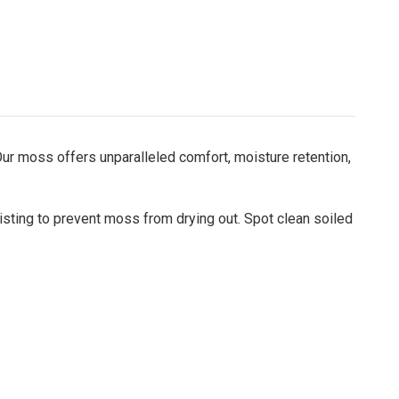
ur moss offers unparalleled comfort, moisture retention,
misting to prevent moss from drying out. Spot clean soiled