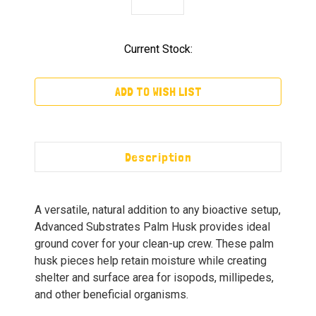
Current Stock:
ADD TO WISH LIST
Description
A versatile, natural addition to any bioactive setup,
Advanced Substrates Palm Husk provides ideal
ground cover for your clean-up crew. These palm
husk pieces help retain moisture while creating
shelter and surface area for isopods, millipedes,
and other beneficial organisms.