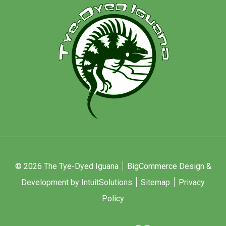
© 2026 The Tye-Dyed Iguana
BigCommerce Design &
Development by IntuitSolutions
Sitemap
Privacy
Policy