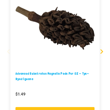
Advanced Substrates Magnolia Pods Per OZ - Tye-
Dyed Iguana
$1.49