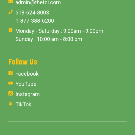
admin@thetdi.com
618-624-8003
1-877-388-6200
Monday - Saturday : 9:00am - 9:00pm
Sunday : 10:00 am - 8:00 pm
Follow Us
Facebook
YouTube
Instagram
TikTok