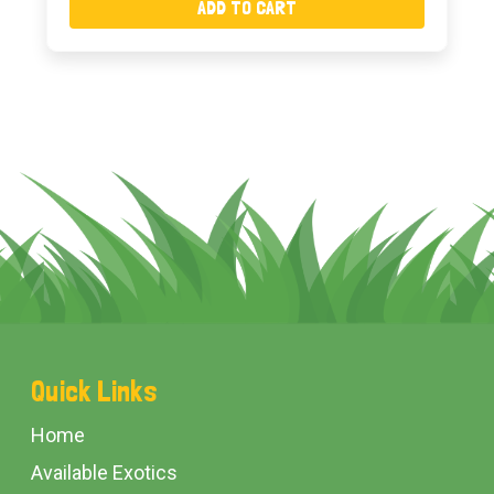
ADD TO CART
Footer
Quick Links
Start
Home
Available Exotics