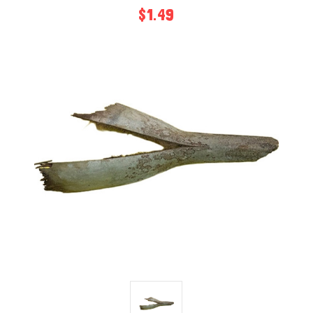
$1.49