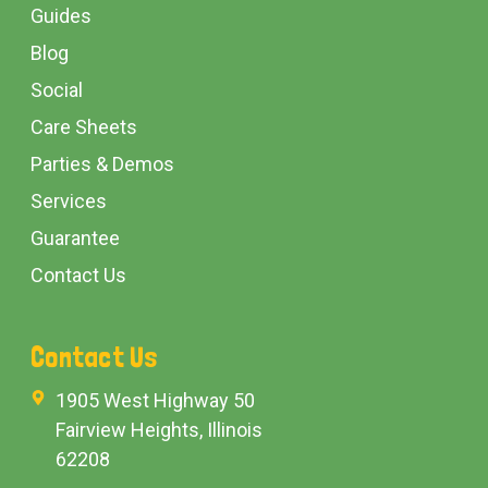
Guides
Blog
Social
Care Sheets
Parties & Demos
Services
Guarantee
Contact Us
Contact Us
1905 West Highway 50
Fairview Heights, Illinois
62208