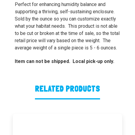
Perfect for enhancing humidity balance and
supporting a thriving, self-sustaining enclosure.
Sold by the ounce so you can customize exactly
what your habitat needs. This product is not able
to be cut or broken at the time of sale, so the total
retail price will vary based on the weight. The
average weight of a single piece is 5 - 6 ounces.
Item can not be shipped. Local pick-up only.
RELATED PRODUCTS