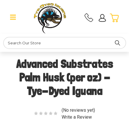
Search
Advanced Substrates
Palm Husk (per oz) -
Tye-Dyed Iguana
(No reviews yet)
Write a Review