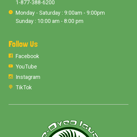
1-877-388-6200
Monday - Saturday : 9:00am - 9:00pm
Sunday : 10:00 am - 8:00 pm
Follow Us
Facebook
YouTube
Instagram
TikTok