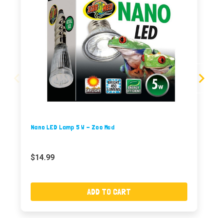
Nano LED Lamp 5 W - Zoo Med
$14.99
ADD TO CART