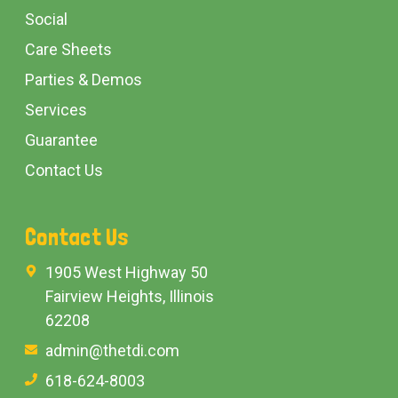
Social
Care Sheets
Parties & Demos
Services
Guarantee
Contact Us
Contact Us
1905 West Highway 50
Fairview Heights, Illinois
62208
admin@thetdi.com
618-624-8003