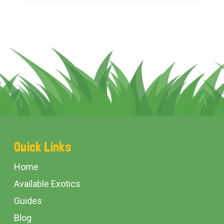
Footer
Quick Links
Start
Home
Available Exotics
Guides
Blog