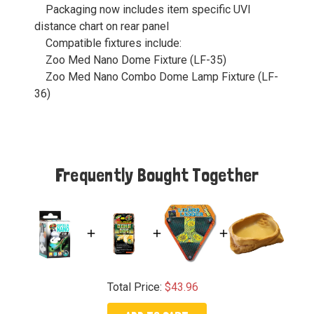
Packaging now includes item specific UVI
distance chart on rear panel
Compatible fixtures include:
Zoo Med Nano Dome Fixture (LF-35)
Zoo Med Nano Combo Dome Lamp Fixture (LF-
36)
Frequently Bought Together
Total Price:
$43.96