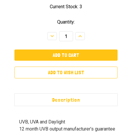
Current Stock:
3
Quantity:
Decrease
Increase
Quantity:
Quantity:
ADD TO WISH LIST
Description
UVB, UVA and Daylight
12 month UVB output manufacturer’s guarantee