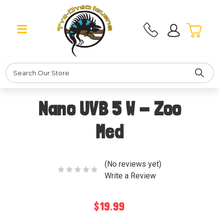
Search
Nano UVB 5 W - Zoo
Med
(No reviews yet)
Write a Review
$19.99