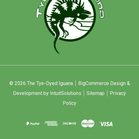
© 2026 The Tye-Dyed Iguana
BigCommerce Design &
Development by IntuitSolutions
Sitemap
Privacy
Policy