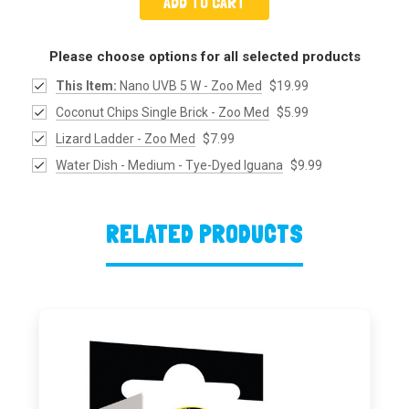
ADD TO CART
Please choose options for all selected products
This Item:
Nano UVB 5 W - Zoo Med
$19.99
Coconut Chips Single Brick - Zoo Med
$5.99
Lizard Ladder - Zoo Med
$7.99
Water Dish - Medium - Tye-Dyed Iguana
$9.99
RELATED PRODUCTS