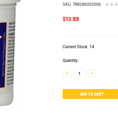
SKU:
788286003006
$13.99
Current Stock:
14
Quantity:
Decrease
Increase
Quantity:
Quantity: