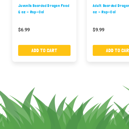
Juvenile Bearded Dragon Food
Adult Bearded Drago
6 oz - Rep-Cal
oz - Rep-Cal
$6.99
$9.99
ADD TO CART
ADD TO CA