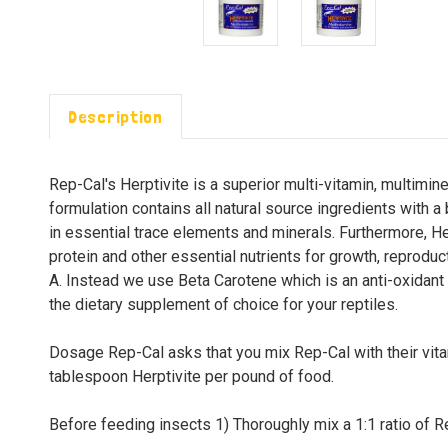
Description
Rep-Cal's Herptivite is a superior multi-vitamin, multimin
formulation contains all natural source ingredients with a
in essential trace elements and minerals. Furthermore, He
protein and other essential nutrients for growth, reproduct
A. Instead we use Beta Carotene which is an anti-oxidant t
the dietary supplement of choice for your reptiles.
Dosage Rep-Cal asks that you mix Rep-Cal with their vit
tablespoon Herptivite per pound of food.
Before feeding insects 1) Thoroughly mix a 1:1 ratio of Re