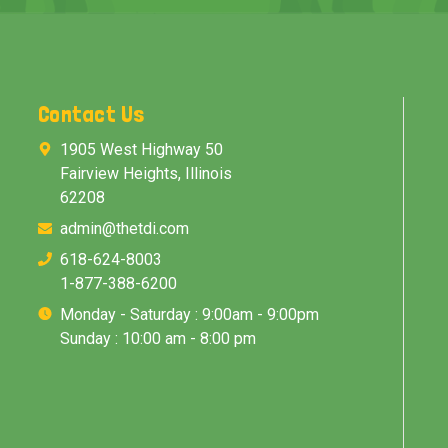
Contact Us
1905 West Highway 50
Fairview Heights, Illinois
62208
admin@thetdi.com
618-624-8003
1-877-388-6200
Monday - Saturday : 9:00am - 9:00pm
Sunday : 10:00 am - 8:00 pm