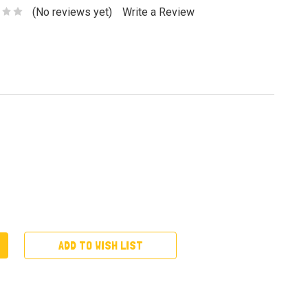
(No reviews yet)
Write a Review
ADD TO WISH LIST