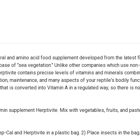
eral and amino acid food supplement developed from the latest fin
 base of "sea vegetation." Unlike other companies which use non-n
rptivite contains precise levels of vitamins and minerals combine
ion, maintenance, and many aspects of your reptile's bodily functi
hat is converted into Vitamin A in a regulated way, so there is no
amin supplement Herptivite. Mix with vegetables, fruits, and pa
p-Cal and Herptivite in a plastic bag. 2) Place insects in the ba