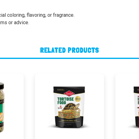
al coloring, flavoring, or fragrance.
ems or advice.
RELATED PRODUCTS