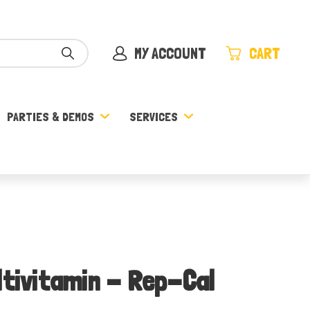
MY ACCOUNT
CART
PARTIES & DEMOS
SERVICES
ltivitamin - Rep-Cal