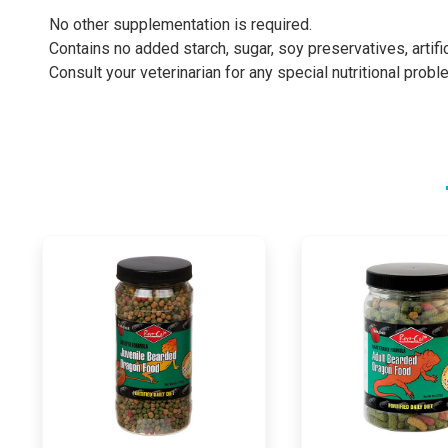
No other supplementation is required.
Contains no added starch, sugar, soy preservatives, artifici
Consult your veterinarian for any special nutritional probl