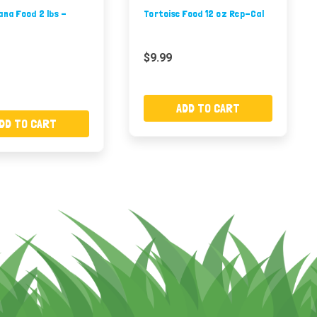
ana Food 2 lbs -
Tortoise Food 12 oz Rep-Cal
$9.99
ADD TO CART
DD TO CART