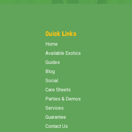
Footer
Start
Quick Links
Home
Available Exotics
Guides
Blog
Social
Care Sheets
Parties & Demos
Services
Guarantee
Contact Us