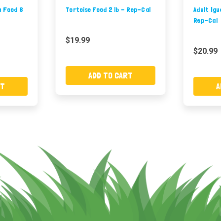
n Food 8
Tortoise Food 2 lb - Rep-Cal
Adult Igu
Rep-Cal
$19.99
$20.99
ADD TO CART
RT
A