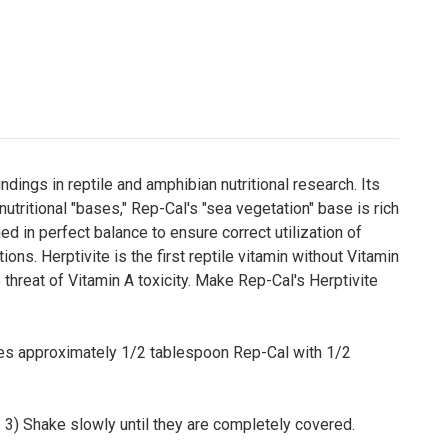
dings in reptile and amphibian nutritional research. Its
utritional "bases," Rep-Cal's "sea vegetation" base is rich
d in perfect balance to ensure correct utilization of
ons. Herptivite is the first reptile vitamin without Vitamin
 threat of Vitamin A toxicity. Make Rep-Cal's Herptivite
stes approximately 1/2 tablespoon Rep-Cal with 1/2
g. 3) Shake slowly until they are completely covered.