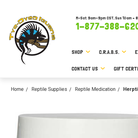
M-Sat 9am-9pm CST, Sun 10am – 
1-877-388-62
SHOP
C.R.A.B.S.
E
CONTACT US
GIFT CERT
Home
Reptile Supplies
Reptile Medication
Herpti