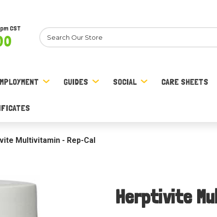
8pm CST
Search
00
MPLOYMENT
GUIDES
SOCIAL
CARE SHEETS
IFICATES
vite Multivitamin - Rep-Cal
Herptivite Mu