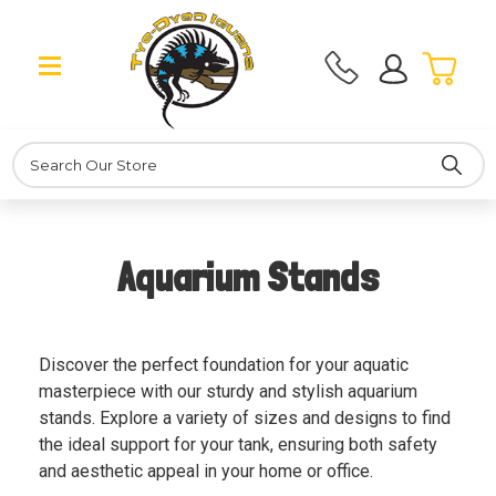
Search
Aquarium Stands
Discover the perfect foundation for your aquatic
masterpiece with our sturdy and stylish aquarium
stands. Explore a variety of sizes and designs to find
the ideal support for your tank, ensuring both safety
and aesthetic appeal in your home or office.