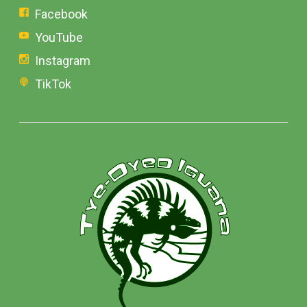
Facebook
YouTube
Instagram
TikTok