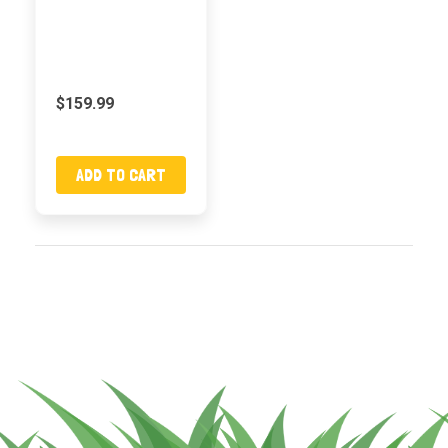
$159.99
ADD TO CART