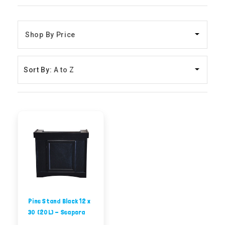
Sort By:
Pine Stand Black 12 x
30 (20L) - Seapora