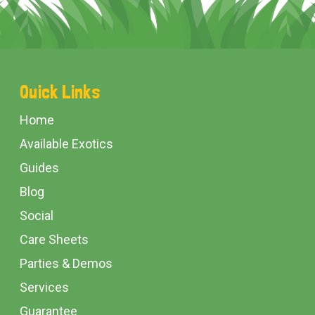
Footer
Quick Links
Start
Home
Available Exotics
Guides
Blog
Social
Care Sheets
Parties & Demos
Services
Guarantee