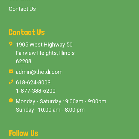
Contact Us
Contact Us
1905 West Highway 50
Fairview Heights, Illinois
62208
admin@thetdi.com
618-624-8003
1-877-388-6200
Monday - Saturday : 9:00am - 9:00pm
Sunday : 10:00 am - 8:00 pm
Follow Us