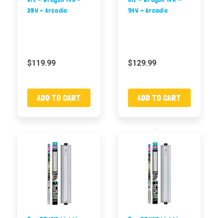
39W - Arcadia
54W - Arcadia
$119.99
$129.99
ADD TO CART
ADD TO CART