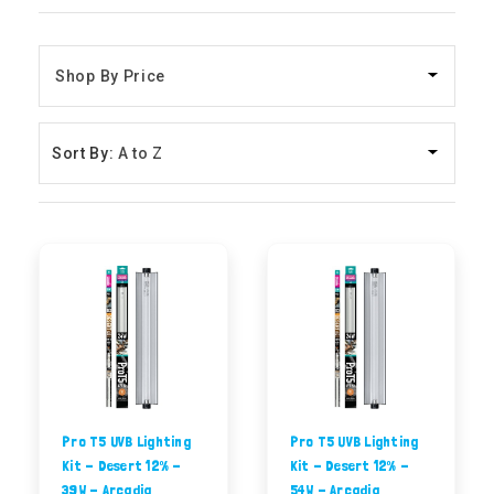
Sort By:
Pro T5 UVB Lighting
Pro T5 UVB Lighting
Kit - Desert 12% -
Kit - Desert 12% -
39W - Arcadia
54W - Arcadia