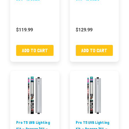
$119.99
$129.99
ADD TO CART
ADD TO CART
Pro T5 UVB Lighting
Pro T5 UVB Lighting
Kit - Dragon 14% -
Kit - Dragon 14% -