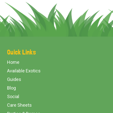
Footer
Quick Links
Start
Home
Available Exotics
Guides
Blog
Social
Care Sheets