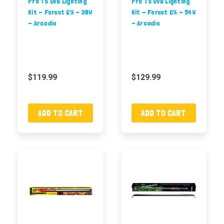
Pro T5 UVB Lighting
Pro T5 UVB Lighting
Kit - Forest 6% - 39W
Kit - Forest 6% - 54W
- Arcadia
- Arcadia
$119.99
$129.99
ADD TO CART
ADD TO CART