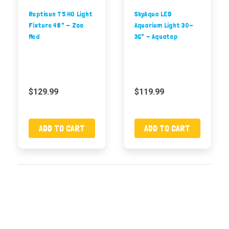
Reptisun T5 HO Light
SkyAqua LED
Fixture 48" - Zoo
Aquarium Light 30-
Med
36" - Aquatop
$129.99
$119.99
ADD TO CART
ADD TO CART