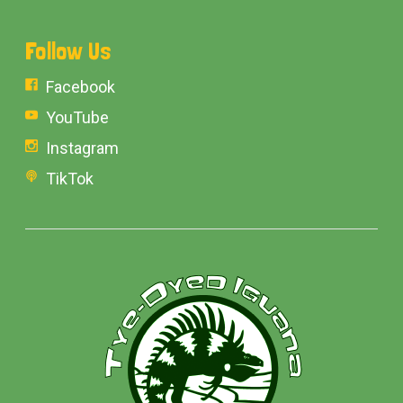
Follow Us
Facebook
YouTube
Instagram
TikTok