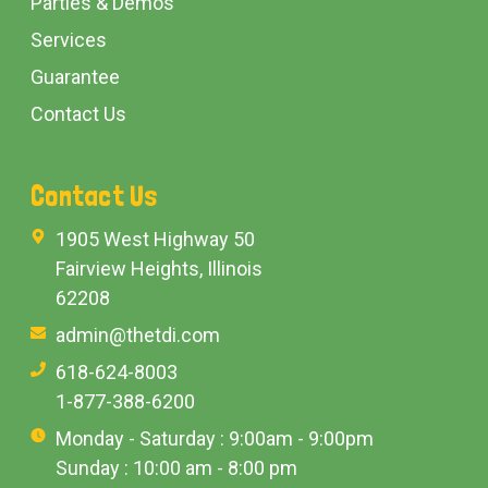
Parties & Demos
Services
Guarantee
Contact Us
Contact Us
1905 West Highway 50
Fairview Heights, Illinois
62208
admin@thetdi.com
618-624-8003
1-877-388-6200
Monday - Saturday : 9:00am - 9:00pm
Sunday : 10:00 am - 8:00 pm