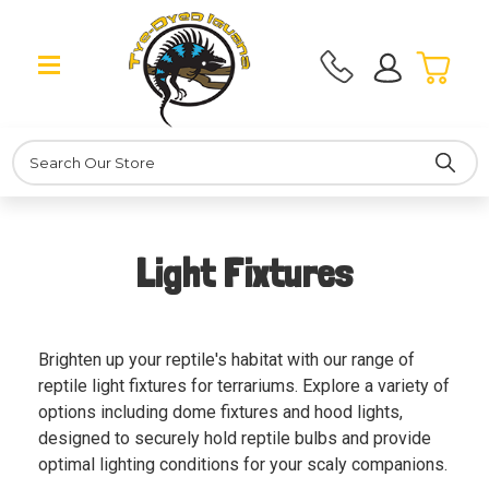
Search
Light Fixtures
Brighten up your reptile's habitat with our range of
reptile light fixtures for terrariums. Explore a variety of
options including dome fixtures and hood lights,
designed to securely hold reptile bulbs and provide
optimal lighting conditions for your scaly companions.