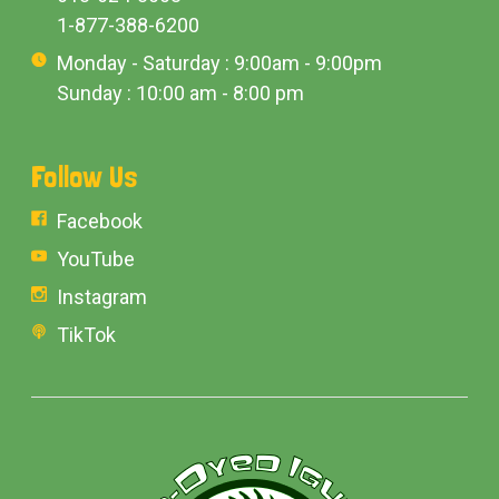
1-877-388-6200
Monday - Saturday : 9:00am - 9:00pm
Sunday : 10:00 am - 8:00 pm
Follow Us
Facebook
YouTube
Instagram
TikTok