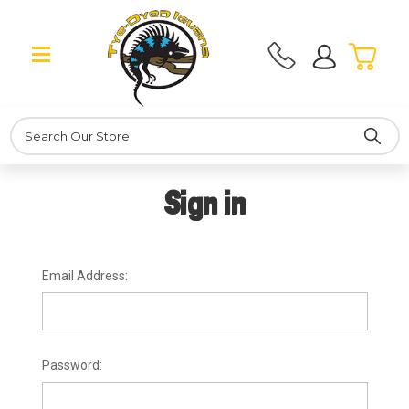
Search
Sign in
Email Address:
Password: