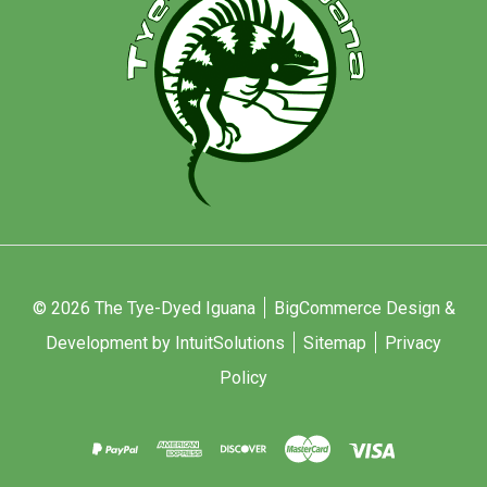
© 2026 The Tye-Dyed Iguana
BigCommerce Design &
Development by IntuitSolutions
Sitemap
Privacy
Policy