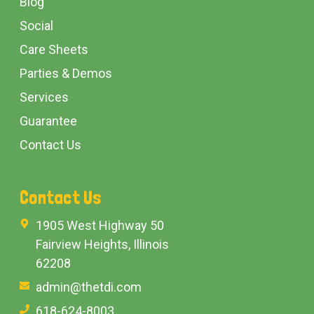
Blog
Social
Care Sheets
Parties & Demos
Services
Guarantee
Contact Us
Contact Us
1905 West Highway 50
Fairview Heights, Illinois
62208
admin@thetdi.com
618-624-8003