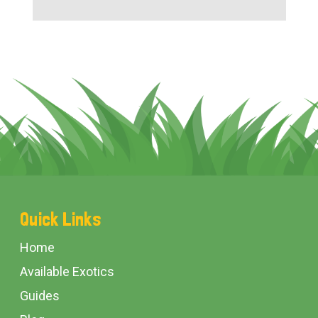
Footer
Quick Links
Start
Home
Available Exotics
Guides