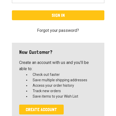
Forgot your password?
New Customer?
Create an account with us and you'll be
able to:
Check out faster
Save multiple shipping addresses
Access your order history
Track new orders
Save items to your Wish List
CREATE ACCOUNT