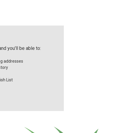
nd you'll be able to:
ng addresses
story
sh List