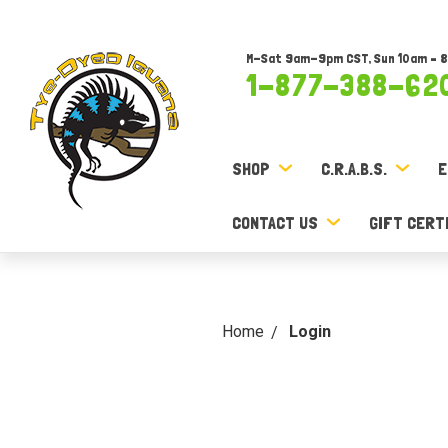
M-Sat 9am-9pm CST, Sun 10am – 
1-877-388-62
SHOP
C.R.A.B.S.
E
CONTACT US
GIFT CERT
Home
Login