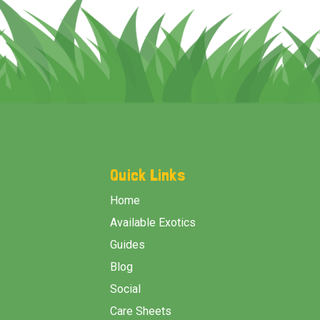
Footer
Start
Quick Links
Home
Available Exotics
Guides
Blog
Social
Care Sheets