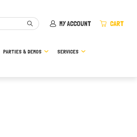
MY ACCOUNT
CART
PARTIES & DEMOS
SERVICES