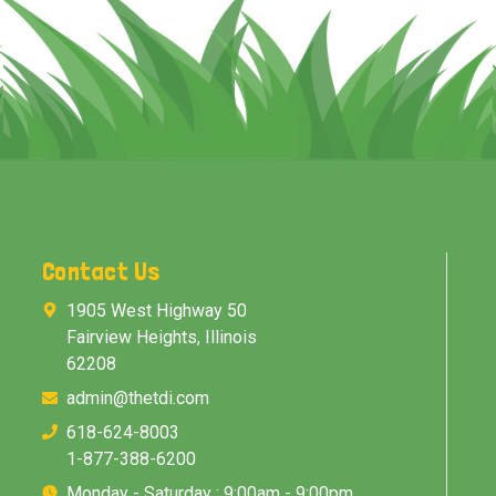
Contact Us
1905 West Highway 50
Fairview Heights, Illinois
62208
admin@thetdi.com
618-624-8003
1-877-388-6200
Monday - Saturday : 9:00am - 9:00pm