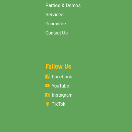
Parties & Demos
Services
Guarantee
Contact Us
Follow Us
Facebook
YouTube
Instagram
TikTok