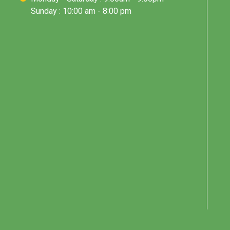
Sunday : 10:00 am - 8:00 pm