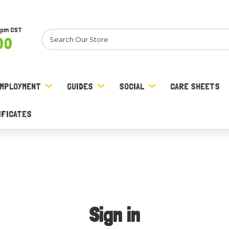
8pm CST
Search
00
MPLOYMENT
GUIDES
SOCIAL
CARE SHEETS
IFICATES
Sign in