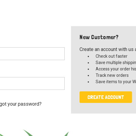
New Customer?
Create an account with us a
Check out faster
Save multiple shippi
Access your order hi
Track new orders
Save items to your Wi
CREATE ACCOUNT
got your password?