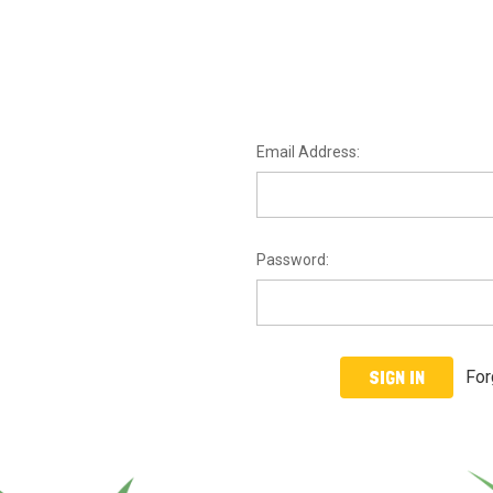
Email Address:
Password:
For