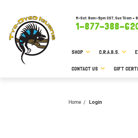
M-Sat 9am-9pm CST, Sun 10am – 
1-877-388-62
SHOP
C.R.A.B.S.
E
CONTACT US
GIFT CERT
Home
Login