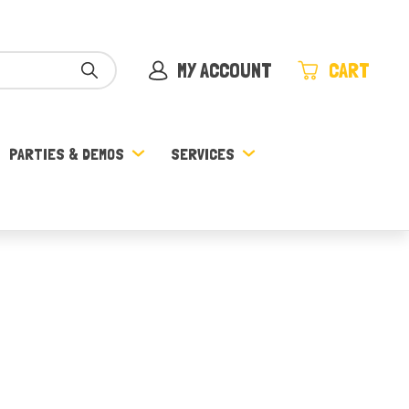
MY ACCOUNT
CART
PARTIES & DEMOS
SERVICES