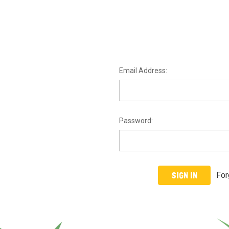
Email Address:
Password:
For