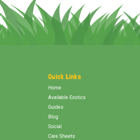
Footer
Start
Quick Links
Home
Available Exotics
Guides
Blog
Social
Care Sheets