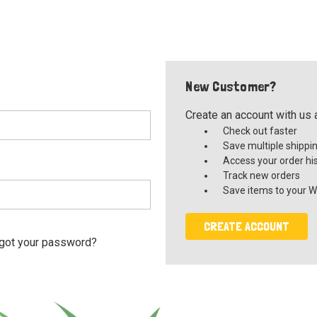
New Customer?
Create an account with us a
Check out faster
Save multiple shippi
Access your order hi
Track new orders
Save items to your Wi
CREATE ACCOUNT
got your password?