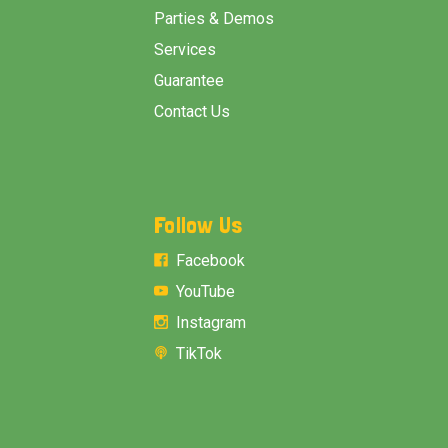
Parties & Demos
Services
Guarantee
Contact Us
Follow Us
Facebook
YouTube
Instagram
TikTok