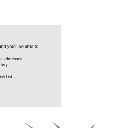
nd you'll be able to:
ng addresses
story
sh List