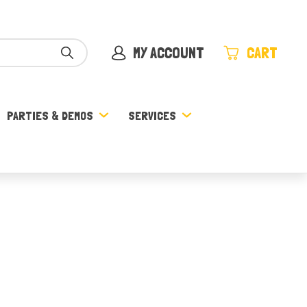
MY ACCOUNT
CART
PARTIES & DEMOS
SERVICES