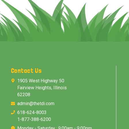
Contact Us
1905 West Highway 50
Fairview Heights, Illinois
62208
admin@thetdi.com
618-624-8003
1-877-388-6200
Monday - Saturday : 9:00am - 9:00pm