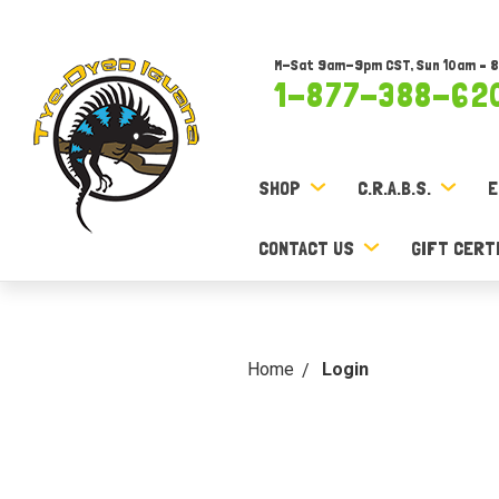
M-Sat 9am-9pm CST, Sun 10am – 
1-877-388-62
SHOP
C.R.A.B.S.
E
CONTACT US
GIFT CERT
Home
Login