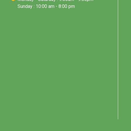
Sunday : 10:00 am - 8:00 pm