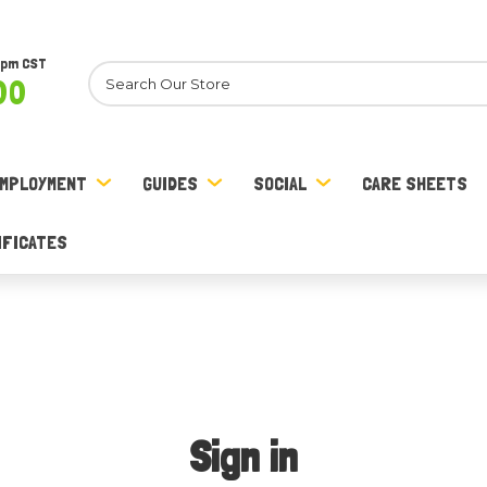
8pm CST
Search
00
MPLOYMENT
GUIDES
SOCIAL
CARE SHEETS
IFICATES
Sign in